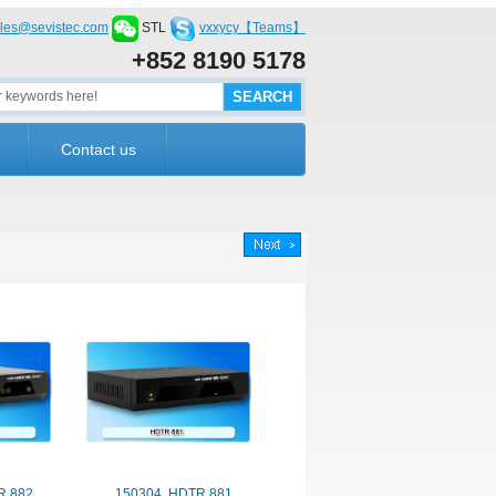
les@sevistec.com
STL
vxxycy【Teams】
+852 8190 5178
Contact us
R 882
150304. HDTR 881