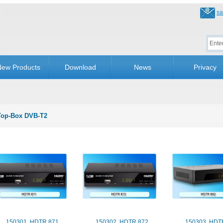
sa
ew Products
Download
News
Privacy
Top-Box DVB-T2
150301. HDTR 871
150302. HDTR 872
150303. HDT