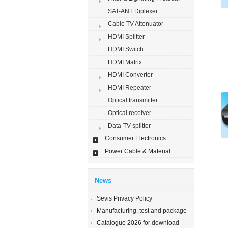
SAT-ANT Diplexer
Cable TV Attenuator
HDMI Splitter
HDMI Switch
HDMI Matrix
HDMI Converter
HDMI Repeater
Optical transmitter
Optical receiver
Data-TV splitter
Consumer Electronics
Power Cable & Material
News
Sevis Privacy Policy
Manufacturing, test and package
Catalogue 2026 for download