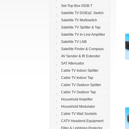
Set-Top-Box ISDB-T
Satellite TV DiSEqC Switch
Satellite TV Multiswitch
Satellite TV Splitter & Tap
Satellite TV In-Line Amplifier
Satellite TV LNB
Satellite Finder & Compass
AV Sender & IR Extender
SAT Attenuator
Cable TV Indoor Splitter
Cable TV Indoor Tap
Cable TV Outdoor Splitter
Cable TV Outdoor Tap
Household Amplifier
Household Modulator
Cable TV Wall Sockets
CATV Headend Equipment
Filter & Lightning Protector