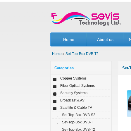
Home
About us
N
Home
»
Set-Top-Box DVB-T2
Categories
Set-
Copper Systems
Fiber Optical Systems
Security Systems
Broadcast & AV
Satellite & Cable TV
Set-Top-Box DVB-S2
Set-Top-Box DVB-T
Set-Top-Box DVB-T2