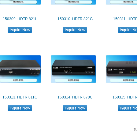
150309. HDTR 821L
150310. HDTR 821G
150311. HDTR
150313. HDTR 811C
150314. HDTR 870C
150315. HDT
T