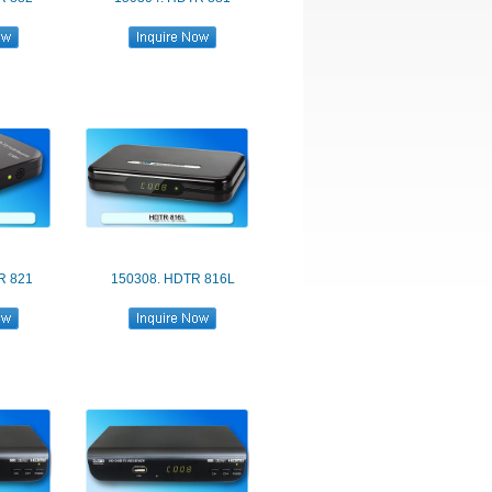
R 821
150308. HDTR 816L