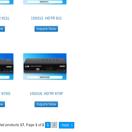
 811L
150312. HDTR 811
R 870G
150316. HDTR 870F
otal products
17
, Page
1
of
2
1
2