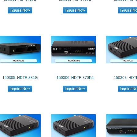
150305. HDTR 881G
150306. HDTR 870P5
150307. HDT