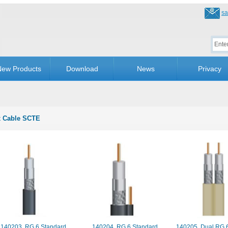
sa
ew Products
Download
News
Privacy
 Cable SCTE
140203. RG 6 Standard
140204. RG 6 Standard
140205. Dual RG 