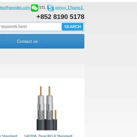
les@sevistec.com
STL
vxxycy【Teams】
+852 8190 5178
Contact us
6 Standard
140206. Dual RG 6 Standard