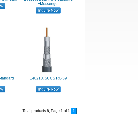
+Messenger
Standard
140210. SCCS RG 59
Total products
8
, Page
1
of
1
1