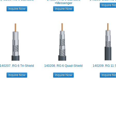
+Messenger
140207. RG 6 Tri-Shield
140208. RG 6 Quad-Shield
140209. RG 11 