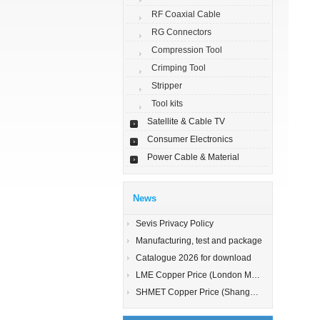
RF Coaxial Cable
RG Connectors
Compression Tool
Crimping Tool
Stripper
Tool kits
Satellite & Cable TV
Consumer Electronics
Power Cable & Material
News
Sevis Privacy Policy
Manufacturing, test and package
Catalogue 2026 for download
LME Copper Price (London Metal Exchange)
SHMET Copper Price (Shanghai Metal Exchange)