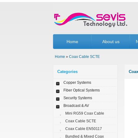
Home
About us
N
Home
»
Coax Cable SCTE
Categories
Coax
Copper Systems
Fiber Optical Systems
Security Systems
Broadcast & AV
Mini RG59 Coax Cable
Coax Cable SCTE
Coax Cable EN50117
Bundled & Mixed Coax